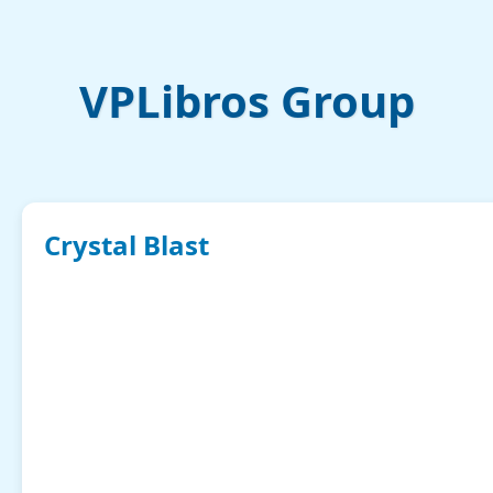
VPLibros Group
Crystal Blast