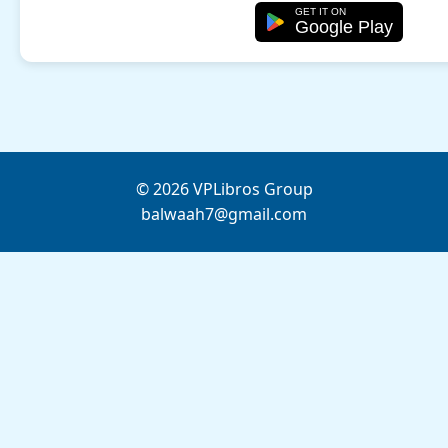
GET IT ON
Google Play
© 2026 VPLibros Group
balwaah7@gmail.com