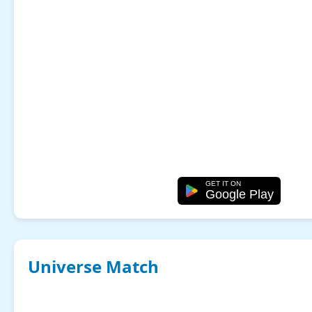
GET IT ON
Google Play
Universe Match