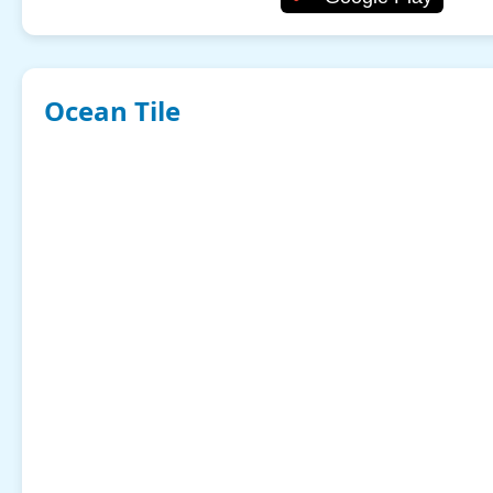
Ocean Tile